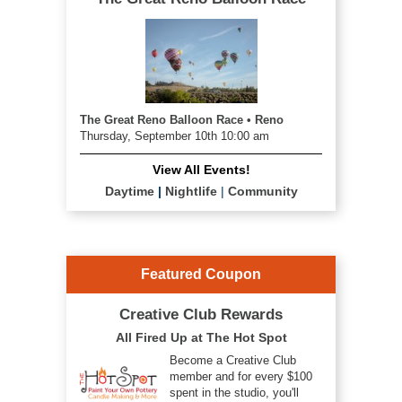
The Great Reno Balloon Race • Reno
Thursday, September 10th 10:00 am
View All Events!
Daytime
|
Nightlife
|
Community
Featured Coupon
Creative Club Rewards
All Fired Up at The Hot Spot
Become a Creative Club
member and for every $100
spent in the studio, you'll