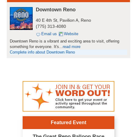
Downtown Reno
40 E 4th St, Pavilion A, Reno
(775) 313-4080
Email us
Website
Downtown Reno is a vibrant and exciting area to visit, offering
something for everyone. It's
...
read more
Complete info about Downtown Reno
Featured Event
The Great Reno Balloon Race