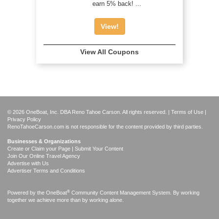
earn 5% back! ...
View!
View All Coupons
© 2026 OneBoat, Inc. DBA Reno Tahoe Carson. All rights reserved. |
Terms of Use
|
Privacy Policy
RenoTahoeCarson.com is not responsible for the content provided by third parties.
Businesses & Organizations
Create or Claim your Page | Submit Your Content
Join Our Online Travel Agency
Advertise with Us
Advertiser Terms and Conditions
®
Powered by the
OneBoat
Community Content Management System. By working
together we achieve more than by working alone.