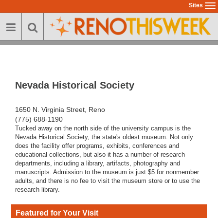
Skip
Sites
To
to
na
main
content
Nevada Historical Society
1650 N. Virginia Street, Reno
(775) 688-1190
Tucked away on the north side of the university campus is the
Nevada Historical Society, the state's oldest museum. Not only
does the facility offer programs, exhibits, conferences and
educational collections, but also it has a number of research
departments, including a library, artifacts, photography and
manuscripts. Admission to the museum is just $5 for nonmember
adults, and there is no fee to visit the museum store or to use the
research library.
Featured for Your Visit