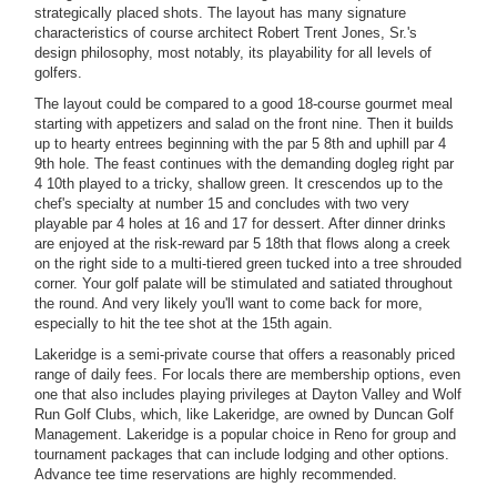
strategically placed shots. The layout has many signature
characteristics of course architect Robert Trent Jones, Sr.'s
design philosophy, most notably, its playability for all levels of
golfers.
The layout could be compared to a good 18-course gourmet meal
starting with appetizers and salad on the front nine. Then it builds
up to hearty entrees beginning with the par 5 8th and uphill par 4
9th hole. The feast continues with the demanding dogleg right par
4 10th played to a tricky, shallow green. It crescendos up to the
chef's specialty at number 15 and concludes with two very
playable par 4 holes at 16 and 17 for dessert. After dinner drinks
are enjoyed at the risk-reward par 5 18th that flows along a creek
on the right side to a multi-tiered green tucked into a tree shrouded
corner. Your golf palate will be stimulated and satiated throughout
the round. And very likely you'll want to come back for more,
especially to hit the tee shot at the 15th again.
Lakeridge is a semi-private course that offers a reasonably priced
range of daily fees. For locals there are membership options, even
one that also includes playing privileges at Dayton Valley and Wolf
Run Golf Clubs, which, like Lakeridge, are owned by Duncan Golf
Management. Lakeridge is a popular choice in Reno for group and
tournament packages that can include lodging and other options.
Advance tee time reservations are highly recommended.