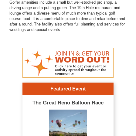
Golfer amenities include a small but well-stocked pro shop, a
driving range and a putting green. The 19th Hole restaurant and
lounge offers a diverse menu of much more than typical golf
course food. It is a comfortable place to dine and relax before and
after a round. The facility also offers full planning and services for
weddings and special events.
Featured Event
The Great Reno Balloon Race