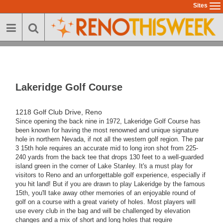
Skip
Sites
To
to
na
main
content
Lakeridge Golf Course
1218 Golf Club Drive, Reno
Since opening the back nine in 1972, Lakeridge Golf Course has
been known for having the most renowned and unique signature
hole in northern Nevada, if not all the western golf region. The par
3 15th hole requires an accurate mid to long iron shot from 225-
240 yards from the back tee that drops 130 feet to a well-guarded
island green in the corner of Lake Stanley. It's a must play for
visitors to Reno and an unforgettable golf experience, especially if
you hit land! But if you are drawn to play Lakeridge by the famous
15th, you'll take away other memories of an enjoyable round of
golf on a course with a great variety of holes. Most players will
use every club in the bag and will be challenged by elevation
changes and a mix of short and long holes that require