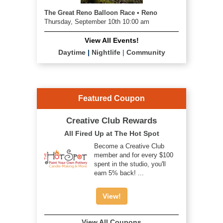
The Great Reno Balloon Race • Reno
Thursday, September 10th 10:00 am
View All Events!
Daytime
|
Nightlife
|
Community
Featured Coupon
Creative Club Rewards
All Fired Up at The Hot Spot
Become a Creative Club
member and for every $100
spent in the studio, you'll
earn 5% back! ...
View!
View All Coupons