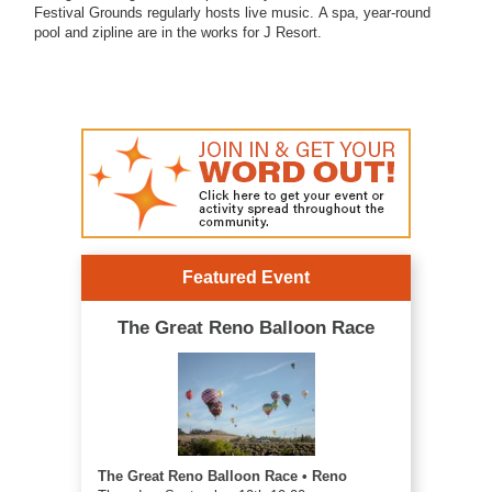
Festival Grounds regularly hosts live music.
A spa, year-round
pool and zipline are in the works for J Resort.
Featured Event
The Great Reno Balloon Race
The Great Reno Balloon Race • Reno