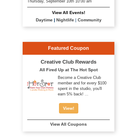
Thursday, September 10th 10:00 am
View All Events!
Daytime
|
Nightlife
|
Community
Featured Coupon
Creative Club Rewards
All Fired Up at The Hot Spot
Become a Creative Club
member and for every $100
spent in the studio, you'll
earn 5% back! ...
View!
View All Coupons