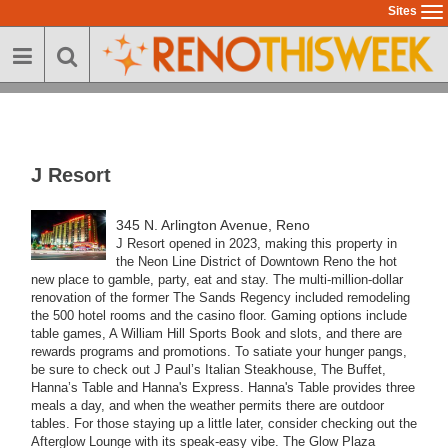
Skip
Sites
To
to
na
main
content
J Resort
345 N. Arlington Avenue, Reno
J Resort opened in 2023, making this property in
the Neon Line District of Downtown Reno the hot
new place to gamble, party, eat and stay.
The multi-million-dollar
renovation of the former The Sands Regency included remodeling
the 500 hotel rooms and the casino floor. Gaming options include
table games, A William Hill Sports Book and slots, and there are
rewards programs and promotions.
To satiate your hunger pangs,
be sure to check out J Paul’s Italian Steakhouse, The Buffet,
Hanna’s Table and Hanna's Express. Hanna's Table provides three
meals a day, and when the weather permits there are outdoor
tables.
For those staying up a little later, consider checking out the
Afterglow Lounge with its speak-easy vibe.
The Glow Plaza