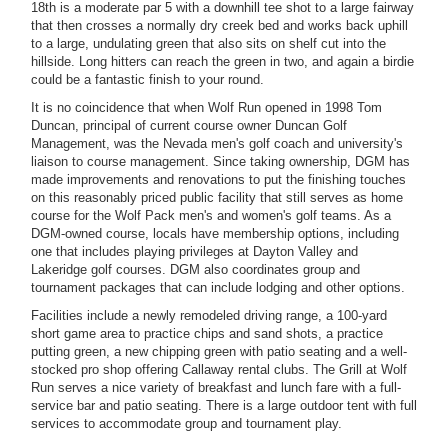
18th is a moderate par 5 with a downhill tee shot to a large fairway
that then crosses a normally dry creek bed and works back uphill
to a large, undulating green that also sits on shelf cut into the
hillside. Long hitters can reach the green in two, and again a birdie
could be a fantastic finish to your round.
It is no coincidence that when Wolf Run opened in 1998 Tom
Duncan, principal of current course owner Duncan Golf
Management, was the Nevada men's golf coach and university's
liaison to course management. Since taking ownership, DGM has
made improvements and renovations to put the finishing touches
on this reasonably priced public facility that still serves as home
course for the Wolf Pack men's and women's golf teams. As a
DGM-owned course, locals have membership options, including
one that includes playing privileges at Dayton Valley and
Lakeridge golf courses. DGM also coordinates group and
tournament packages that can include lodging and other options.
Facilities include a newly remodeled driving range, a 100-yard
short game area to practice chips and sand shots, a practice
putting green, a new chipping green with patio seating and a well-
stocked pro shop offering Callaway rental clubs. The Grill at Wolf
Run serves a nice variety of breakfast and lunch fare with a full-
service bar and patio seating. There is a large outdoor tent with full
services to accommodate group and tournament play.