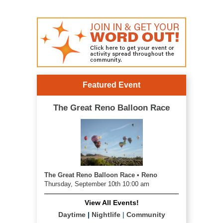
Featured Event
The Great Reno Balloon Race
The Great Reno Balloon Race • Reno
Thursday, September 10th 10:00 am
View All Events!
Daytime
|
Nightlife
|
Community