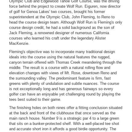
Olympic Club and Edgewood Tahoe Golf Course, was the driving
force behind the project to create Wolf Run. Eiguren, now director
of golf for Genoa Lakes' two courses, brought his former
superintendent at the Olympic Club, John Fleming, to Reno to
head the course design team. Although Wolf Run is Fleming's only
course design credit, he had a solid background as the son of
Jack Fleming, a renowned designer of numerous California
courses who learned his craft under the legendary Alister
MacKenzie.
Fleming's objective was to incorporate many traditional design
ideals into the course using the natural features the rugged,
canyon terrain offered with Thomas Creek meandering through the
middle. The result is a course with a natural rolling flow and
elevation changes with views of Mt. Rose, downtown Reno and
the surrounding valley. The predominant feature is firm, fast
greens with plenty of undulation and subtle nuances. The course
is not exceptionally long and has generous fairways so every
golfer can have an enjoyable yet challenging round by playing the
tees best suited to their game.
The finishing holes on both nines offer a fitting conclusion situated
at the back and front of the clubhouse that once served as the
main ranch house. Number 9 is a strategic par 4 to a large green
that sits on a bunker-protected shelf. With a well-placed tee shot
and accurate short iron it affords a good birdie opportunity. The