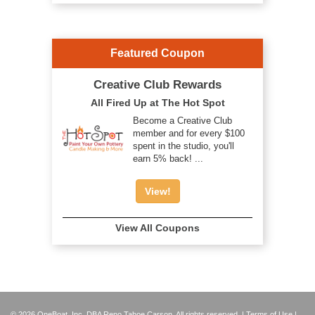
Featured Coupon
Creative Club Rewards
All Fired Up at The Hot Spot
Become a Creative Club
member and for every $100
spent in the studio, you'll
earn 5% back! ...
View!
View All Coupons
© 2026 OneBoat, Inc. DBA Reno Tahoe Carson. All rights reserved. |
Terms of Use
|