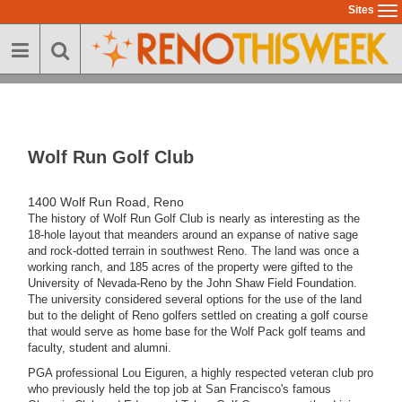
Skip
Sites
To
to
na
main
content
Wolf Run Golf Club
1400 Wolf Run Road, Reno
The history of Wolf Run Golf Club is nearly as interesting as the
18-hole layout that meanders around an expanse of native sage
and rock-dotted terrain in southwest Reno. The land was once a
working ranch, and 185 acres of the property were gifted to the
University of Nevada-Reno by the John Shaw Field Foundation.
The university considered several options for the use of the land
but to the delight of Reno golfers settled on creating a golf course
that would serve as home base for the Wolf Pack golf teams and
faculty, student and alumni.
PGA professional Lou Eiguren, a highly respected veteran club pro
who previously held the top job at San Francisco's famous