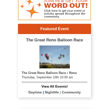
Featured Event
The Great Reno Balloon Race
The Great Reno Balloon Race • Reno
Thursday, September 10th 10:00 am
View All Events!
Daytime
|
Nightlife
|
Community