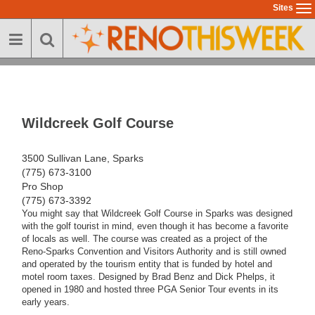
Skip
Sites
To
to
na
main
content
Wildcreek Golf Course
3500 Sullivan Lane, Sparks
(775) 673-3100
Pro Shop
(775) 673-3392
You might say that Wildcreek Golf Course in Sparks was designed
with the golf tourist in mind, even though it has become a favorite
of locals as well. The course was created as a project of the
Reno-Sparks Convention and Visitors Authority and is still owned
and operated by the tourism entity that is funded by hotel and
motel room taxes. Designed by Brad Benz and Dick Phelps, it
opened in 1980 and hosted three PGA Senior Tour events in its
early years.