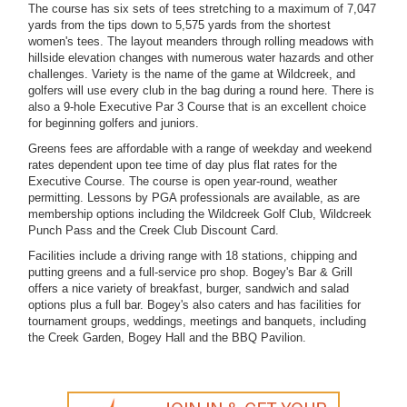
The course has six sets of tees stretching to a maximum of 7,047
yards from the tips down to 5,575 yards from the shortest
women's tees. The layout meanders through rolling meadows with
hillside elevation changes with numerous water hazards and other
challenges. Variety is the name of the game at Wildcreek, and
golfers will use every club in the bag during a round here. There is
also a 9-hole Executive Par 3 Course that is an excellent choice
for beginning golfers and juniors.
Greens fees are affordable with a range of weekday and weekend
rates dependent upon tee time of day plus flat rates for the
Executive Course. The course is open year-round, weather
permitting. Lessons by PGA professionals are available, as are
membership options including the Wildcreek Golf Club, Wildcreek
Punch Pass and the Creek Club Discount Card.
Facilities include a driving range with 18 stations, chipping and
putting greens and a full-service pro shop. Bogey's Bar & Grill
offers a nice variety of breakfast, burger, sandwich and salad
options plus a full bar. Bogey's also caters and has facilities for
tournament groups, weddings, meetings and banquets, including
the Creek Garden, Bogey Hall and the BBQ Pavilion.