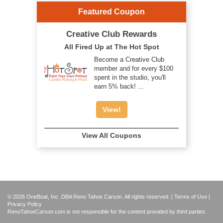
Featured Coupon
Creative Club Rewards
All Fired Up at The Hot Spot
Become a Creative Club
member and for every $100
spent in the studio, you'll
earn 5% back! ...
View!
View All Coupons
© 2026 OneBoat, Inc. DBA Reno Tahoe Carson. All rights reserved. |
Terms of Use
|
Privacy Policy
RenoTahoeCarson.com is not responsible for the content provided by third parties.