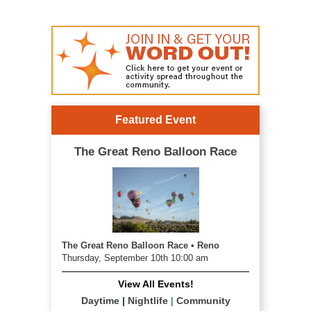
Featured Event
The Great Reno Balloon Race
The Great Reno Balloon Race • Reno
Thursday, September 10th 10:00 am
View All Events!
Daytime
|
Nightlife
|
Community