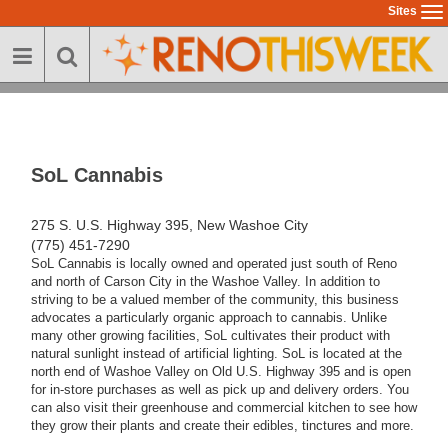
Skip
Sites
To
to
na
main
content
SoL Cannabis
275 S. U.S. Highway 395, New Washoe City
(775) 451-7290
SoL Cannabis is locally owned and operated just south of Reno
and north of Carson City in the Washoe Valley. In addition to
striving to be a valued member of the community, this business
advocates a particularly organic approach to cannabis. Unlike
many other growing facilities, SoL cultivates their product with
natural sunlight instead of artificial lighting. SoL is located at the
north end of Washoe Valley on Old U.S. Highway 395 and is open
for in-store purchases as well as pick up and delivery orders. You
can also visit their greenhouse and commercial kitchen to see how
they grow their plants and create their edibles, tinctures and more.