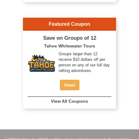
Featured Coupon
Save on Groups of 12
Tahoe Whitewater Tours
Groups larger than 12
receive $10 dollars off per
person on any of our full day
rafting adventures.
View!
View All Coupons