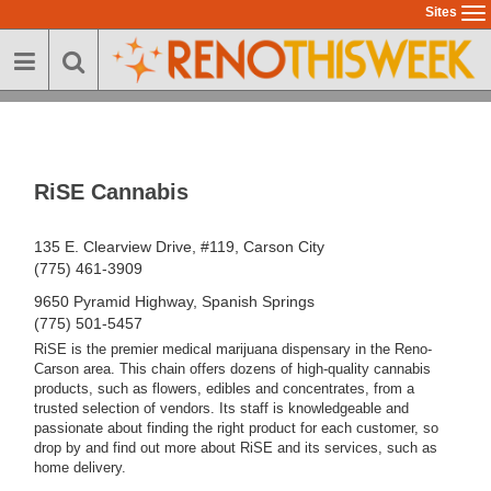
Skip
Sites
To
to
na
main
content
RiSE Cannabis
135 E. Clearview Drive, #119, Carson City
(775) 461-3909
9650 Pyramid Highway, Spanish Springs
(775) 501-5457
RiSE is the premier medical marijuana dispensary in the Reno-
Carson area. This chain offers dozens of high-quality cannabis
products, such as flowers, edibles and concentrates, from a
trusted selection of vendors. Its staff is knowledgeable and
passionate about finding the right product for each customer, so
drop by and find out more about RiSE and its services, such as
home delivery.