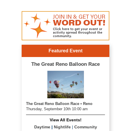
Featured Event
The Great Reno Balloon Race
The Great Reno Balloon Race • Reno
Thursday, September 10th 10:00 am
View All Events!
Daytime
|
Nightlife
|
Community