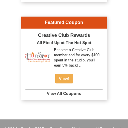
Featured Coupon
Creative Club Rewards
All Fired Up at The Hot Spot
Become a Creative Club
member and for every $100
spent in the studio, you'll
earn 5% back! ...
View!
View All Coupons