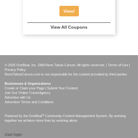
View!
View All Coupons
© 2026 OneBoat, Inc. DBA Reno Tahoe Carson. All rights reserved. |
Terms of Use
|
Privacy Policy
RenoTahoeCarson.com is not responsible for the content provided by third parties.
Businesses & Organizations
Create or Claim your Page | Submit Your Content
Join Our Online Travel Agency
Advertise with Us
Advertiser Terms and Conditions
®
Powered by the
OneBoat
Community Content Management System. By working
together we achieve more than by working alone.
User login