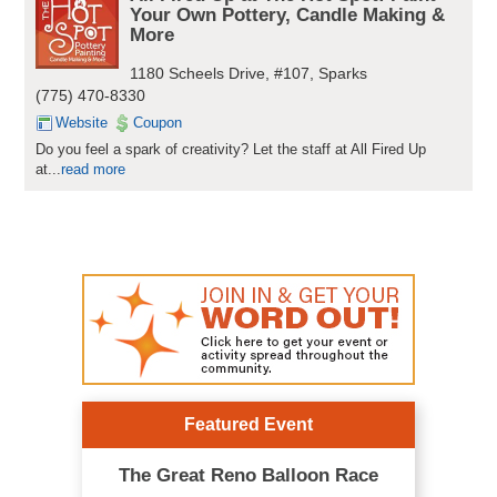
Your Own Pottery, Candle Making &
More
1180 Scheels Drive, #107, Sparks
(775) 470-8330
Website
Coupon
Do you feel a spark of creativity? Let the staff at All Fired Up
at...
read more
Featured Event
The Great Reno Balloon Race