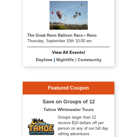
The Great Reno Balloon Race • Reno
Thursday, September 10th 10:00 am
View All Events!
Daytime
|
Nightlife
|
Community
Featured Coupon
Save on Groups of 12
Tahoe Whitewater Tours
Groups larger than 12
receive $10 dollars off per
person on any of our full day
rafting adventures.