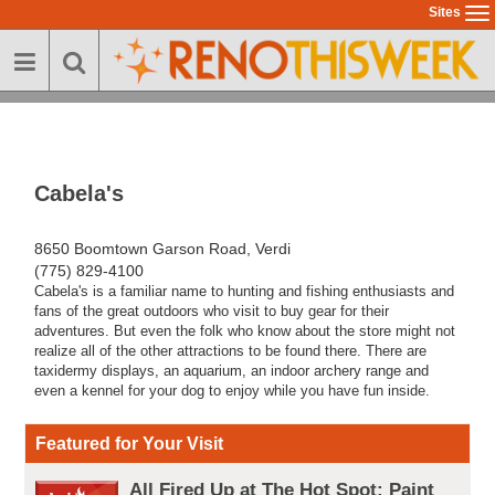
Skip
Sites
To
to
na
main
content
Cabela's
8650 Boomtown Garson Road, Verdi
(775) 829-4100
Cabela's is a familiar name to hunting and fishing enthusiasts and
fans of the great outdoors who visit to buy gear for their
adventures. But even the folk who know about the store might not
realize all of the other attractions to be found there. There are
taxidermy displays, an aquarium, an indoor archery range and
even a kennel for your dog to enjoy while you have fun inside.
Featured for Your Visit
All Fired Up at The Hot Spot: Paint