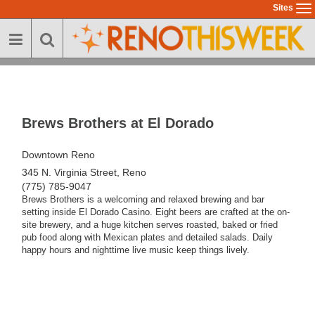
Skip
Sites
To
to
na
main
content
Brews Brothers at El Dorado
Downtown Reno
345 N. Virginia Street, Reno
(775) 785-9047
Brews Brothers is a welcoming and relaxed brewing and bar
setting inside El Dorado Casino. Eight beers are crafted at the on-
site brewery, and a huge kitchen serves roasted, baked or fried
pub food along with Mexican plates and detailed salads. Daily
happy hours and nighttime live music keep things lively.