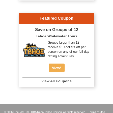
Featured Coupon
Save on Groups of 12
Tahoe Whitewater Tours
Groups larger than 12
receive $10 dollars off per
person on any of our full day
rafting adventures.
View!
View All Coupons
© 2026 OneBoat, Inc. DBA Reno Tahoe Carson. All rights reserved. |
Terms of Use
|