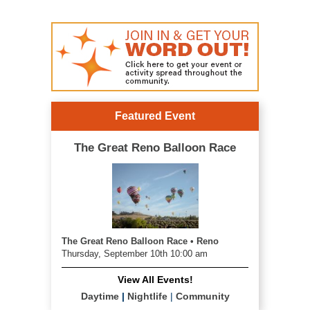
Featured Event
The Great Reno Balloon Race
The Great Reno Balloon Race • Reno
Thursday, September 10th 10:00 am
View All Events!
Daytime
|
Nightlife
|
Community