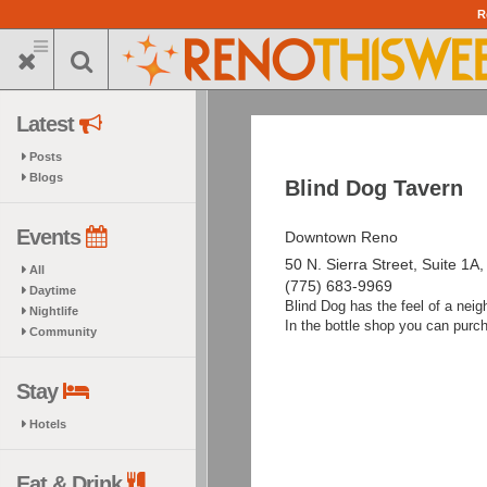
Skip
R
to
main
content
Latest
Posts
Blogs
Blind Dog Tavern
Events
Downtown Reno
50 N. Sierra Street, Suite 1A
All
(775) 683-9969
Daytime
Blind Dog has the feel of a neigh
Nightlife
In the bottle shop you can purc
Community
Stay
Hotels
Eat & Drink