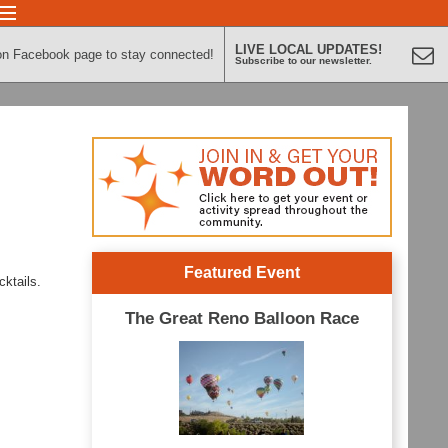
LIVE LOCAL UPDATES!
on Facebook page to stay connected!
Subscribe to our newsletter.
Featured Event
cktails.
The Great Reno Balloon Race