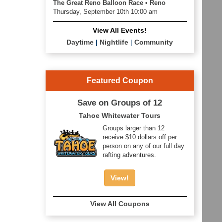
The Great Reno Balloon Race • Reno
Thursday, September 10th 10:00 am
View All Events!
Daytime
|
Nightlife
|
Community
Featured Coupon
Save on Groups of 12
Tahoe Whitewater Tours
Groups larger than 12
receive $10 dollars off per
person on any of our full day
rafting adventures.
View!
View All Coupons