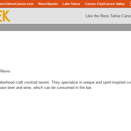
enoTahoeCarson.com
Reno/Sparks
Lake Tahoe
Carson City/Carson Valley
Like the Reno Tahoe Cars
, Reno
borhood craft cocktail tavern. They specialize in unique and spirit-inspired co
hase beer and wine, which can be consumed in the bar.