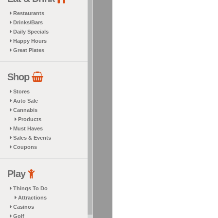
Restaurants
Drinks/Bars
Daily Specials
Happy Hours
Great Plates
Shop
Stores
Auto Sale
Cannabis
Products
Must Haves
Sales & Events
Coupons
Play
Things To Do
Attractions
Casinos
Golf