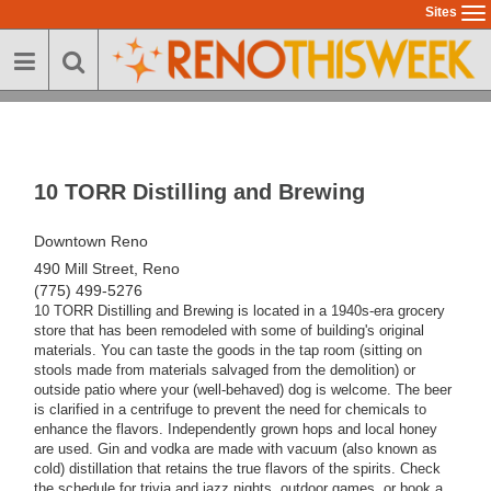
Skip
Sites
To
to
na
main
content
10 TORR Distilling and Brewing
Downtown Reno
490 Mill Street, Reno
(775) 499-5276
10 TORR Distilling and Brewing is located in a 1940s-era grocery
store that has been remodeled with some of building's original
materials. You can taste the goods in the tap room (sitting on
stools made from materials salvaged from the demolition) or
outside patio where your (well-behaved) dog is welcome. The beer
is clarified in a centrifuge to prevent the need for chemicals to
enhance the flavors. Independently grown hops and local honey
are used. Gin and vodka are made with vacuum (also known as
cold) distillation that retains the true flavors of the spirits. Check
the schedule for trivia and jazz nights, outdoor games, or book a