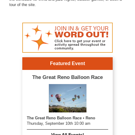
tour of the site.
Featured Event
The Great Reno Balloon Race
The Great Reno Balloon Race • Reno
Thursday, September 10th 10:00 am
View All Events!