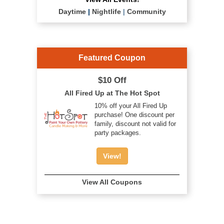
Daytime
|
Nightlife
|
Community
Featured Coupon
$10 Off
All Fired Up at The Hot Spot
10% off your All Fired Up
purchase! One discount per
family, discount not valid for
party packages.
View!
View All Coupons