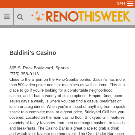
Skip
Sites
To
to
na
main
content
Baldini’s Casino
865 S. Rock Boulevard, Sparks
(775) 358-0116
Close to the airport on the Reno-Sparks border, Baldini’s has more
than 500 video poker and slot machines as well as keno. This is a
place to go if you’re looking for a comfortable neighborhood
casino, and it has a variety of dining options. Empire Diner, open
seven days a week, is where you can find a casual breakfast or
lunch or a big dinner. When you're in need of anything from a quick
snack to a complete meal at a great price, Brickyard Grill has you
covered. Located on the main casino floor, Brickyard Grill features
a variety of tasty favorites from taco and burger baskets to salads
and breakfasts. The Casino Bar is a great place to grab a drink
and watch your favorite sporting event. The Over Under Bar, open