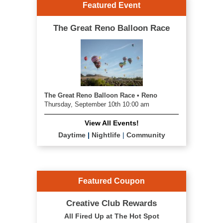
Featured Event
The Great Reno Balloon Race
The Great Reno Balloon Race • Reno
Thursday, September 10th 10:00 am
View All Events!
Daytime
|
Nightlife
|
Community
Featured Coupon
Creative Club Rewards
All Fired Up at The Hot Spot