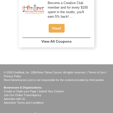
Become a Creative Club
member and for every $100
spent in the studio, you'll
earn 5% back! ...
View!
View All Coupons
© 2026 OneBoat, Inc. DBA Reno Tahoe Carson. All rights reserved. |
Terms of Use
|
Privacy Policy
RenoTahoeCarson.com is not responsible for the content provided by third parties.
Businesses & Organizations
Create or Claim your Page | Submit Your Content
Join Our Online Travel Agency
Advertise with Us
Advertiser Terms and Conditions