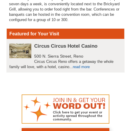
seven days a week, is conveniently located next to the Brickyard
Grill, allowing you to order food right from the bar. Conferences or
banquets can be hosted in the convention room, which can be
configured for a group of 10 or 300.
Featured for Your Visit
Circus Circus Hotel Casino
500 N. Sierra Street, Reno
Circus Circus Reno offers a getaway the whole
family will love, with a hotel, casino...
read more