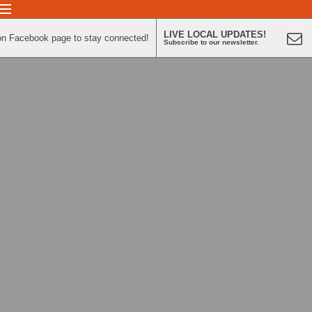
LIVE LOCAL UPDATES!
on Facebook page to stay connected!
Subscribe to our newsletter.