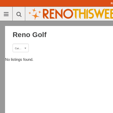
R
Reno Golf
Category
No listings found.