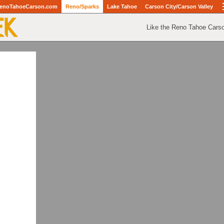
enoTahoeCarson.com
Reno/Sparks
Lake Tahoe
Carson City/Carson Valley
Like the Reno Tahoe Cars