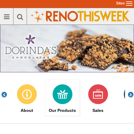
Skip
Sites
To
to
na
main
content
About
Our Products
Sales
Eve