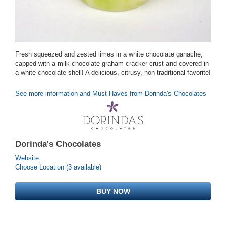
Fresh squeezed and zested limes in a white chocolate ganache,
capped with a milk chocolate graham cracker crust and covered in
a white chocolate shell! A delicious, citrusy, non-traditional favorite!
See more information and Must Haves from Dorinda's Chocolates
Dorinda's Chocolates
Website
Choose Location (3 available)
BUY NOW