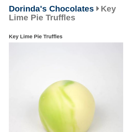
Dorinda's Chocolates
Key
Lime Pie Truffles
Key Lime Pie Truffles