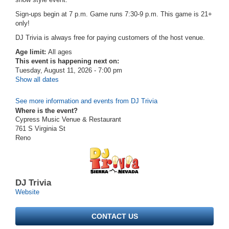
Sign-ups begin at 7 p.m. Game runs 7:30-9 p.m. This game is 21+
only!
DJ Trivia is always free for paying customers of the host venue.
Age limit:
All ages
This event is happening next on:
Tuesday, August 11, 2026 - 7:00 pm
Show all dates
See more information and events from DJ Trivia
Where is the event?
Cypress Music Venue & Restaurant
761 S Virginia St
Reno
DJ Trivia
Website
CONTACT US