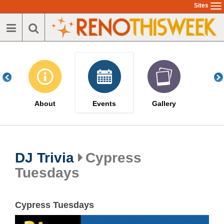
Skip
Sites
To
to
na
main
content
About
Events
Gallery
DJ Trivia
Cypress
Tuesdays
Cypress Tuesdays