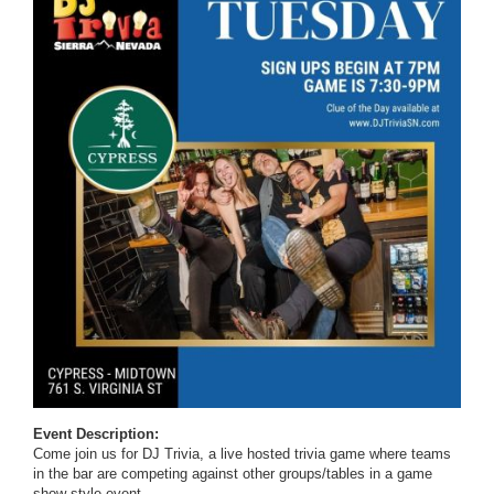
Event Description:
Come join us for DJ Trivia, a live hosted trivia game where teams
in the bar are competing against other groups/tables in a game
show style event.