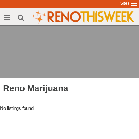
Sites
To
na
Reno Marijuana
No listings found.