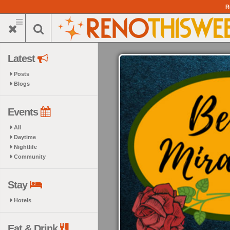
Skip
R
to
main
content
Latest
Posts
Blogs
Events
All
Daytime
Nightlife
Community
Stay
Hotels
Eat & Drink