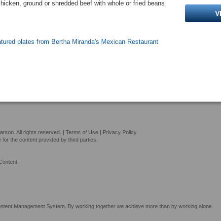
chicken, ground or shredded beef with whole or fried beans
V
atured plates from Bertha Miranda's Mexican Restaurant
son. All rights reserved. |
Terms of Use
|
Privacy Policy
or the content provided by third parties.
Content
tent Management System. By working together we achieve more than by working alone.