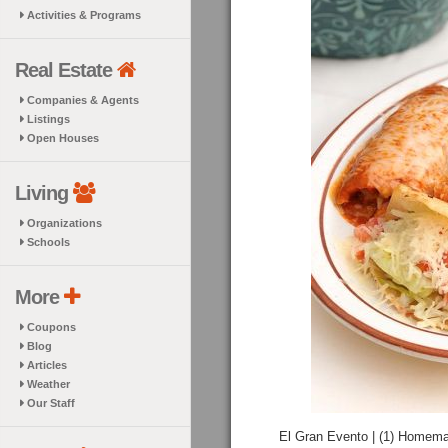
Activities & Programs
Real Estate
Companies & Agents
Listings
Open Houses
Living
Organizations
Schools
More
Coupons
Blog
Articles
Weather
Our Staff
El Gran Evento | (1) Homemad