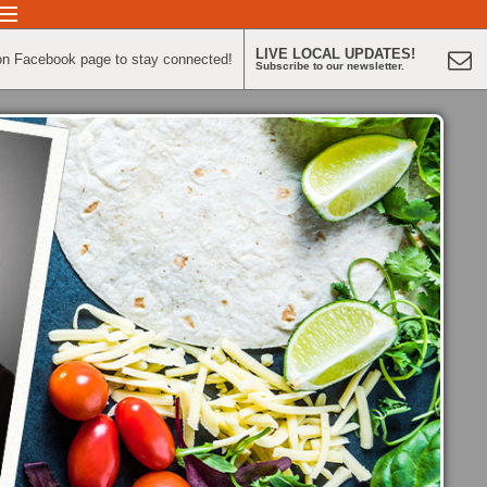
LIVE LOCAL UPDATES!
on Facebook page to stay connected!
Subscribe to our newsletter.