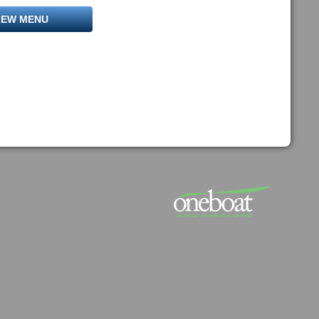
IEW MENU