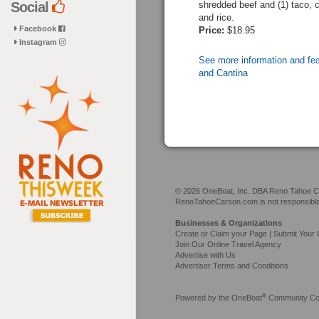
shredded beef and (1) taco, 
Social
and rice.
Facebook
Price:
$18.95
Instagram
See more information and fe
and Cantina
© 2026 OneBoat, Inc. DBA Reno Tahoe Car
RenoTahoeCarson.com is not responsible f
Businesses & Organizations
Create or Claim your Page | Submit Your 
Join Our Online Travel Agency
Advertise with Us
Advertiser Terms and Conditions
®
Powered by the
OneBoat
Community Con