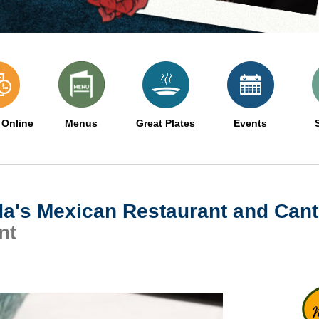
 Online
Menus
Great Plates
Events
da's Mexican Restaurant and Cant
nt