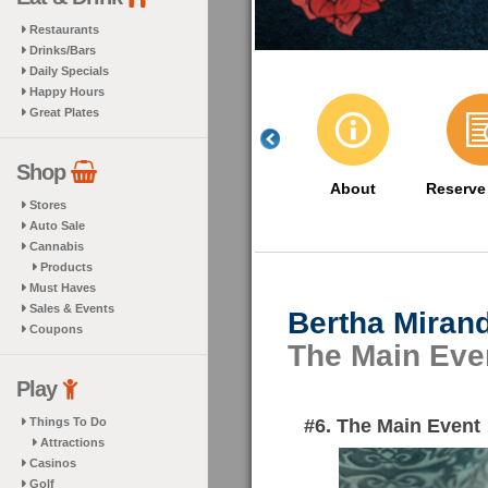
Restaurants
Drinks/Bars
Daily Specials
Happy Hours
Great Plates
Shop
About
Reserve
Stores
Auto Sale
Cannabis
Products
Must Haves
Sales & Events
Bertha Miran
Coupons
The Main Eve
Play
#6. The Main Event
Things To Do
Attractions
Casinos
Golf