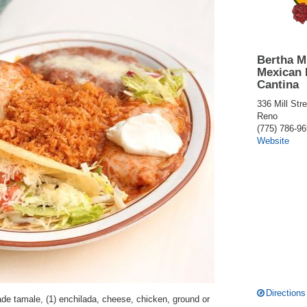
Bertha M
Mexican 
Cantina
336 Mill Stre
Reno
(775) 786-9
Website
Directions
e tamale, (1) enchilada, cheese, chicken, ground or