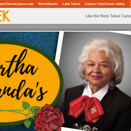
enoTahoeCarson.com
Reno/Sparks
Lake Tahoe
Carson City/Carson Valley
Like the Reno Tahoe Cars