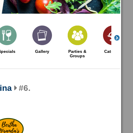
Specials
Gallery
Parties &
Catering
Groups
ina
#6.