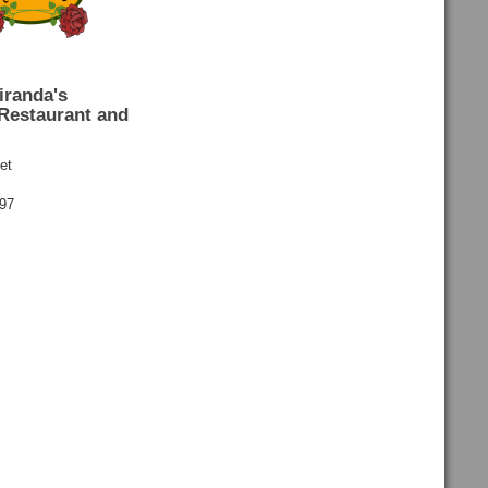
iranda's
Restaurant and
et
697