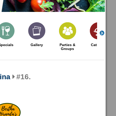
Specials
Gallery
Parties &
Catering
Groups
ina
#16.