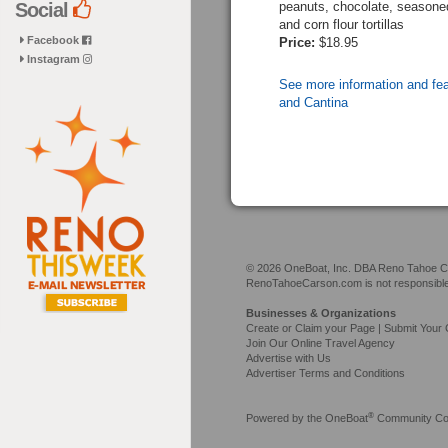
peanuts, chocolate, seasoned 
Social
and corn flour tortillas
Facebook
Price:
$18.95
Instagram
See more information and fe
and Cantina
© 2026 OneBoat, Inc. DBA Reno Tahoe Car
RenoTahoeCarson.com is not responsible f
Businesses & Organizations
Create or Claim your Page | Submit Your 
Join Our Online Travel Agency
Advertise with Us
Advertiser Terms and Conditions
®
Powered by the
OneBoat
Community Con