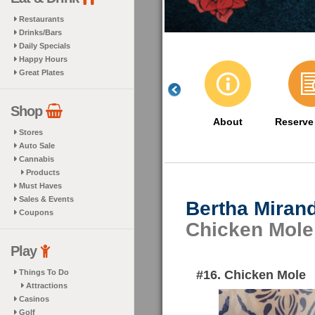
Restaurants
Drinks/Bars
Daily Specials
Happy Hours
Great Plates
Shop
About
Reserve
Stores
Auto Sale
Cannabis
Products
Must Haves
Sales & Events
Bertha Miran
Coupons
Chicken Mole
Play
#16. Chicken Mole
Things To Do
Attractions
Casinos
Golf