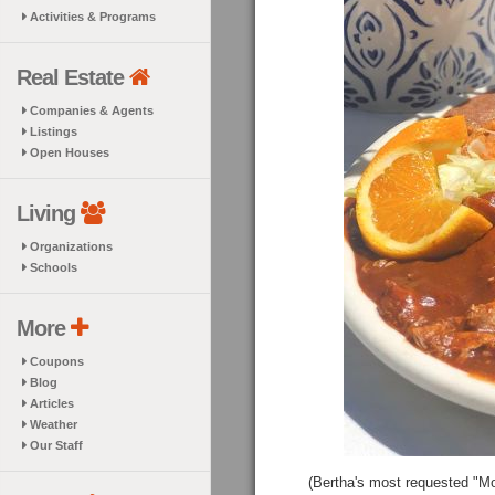
Activities & Programs
Real Estate
Companies & Agents
Listings
Open Houses
Living
Organizations
Schools
More
Coupons
Blog
Articles
Weather
Our Staff
(Bertha's most requested "Mol