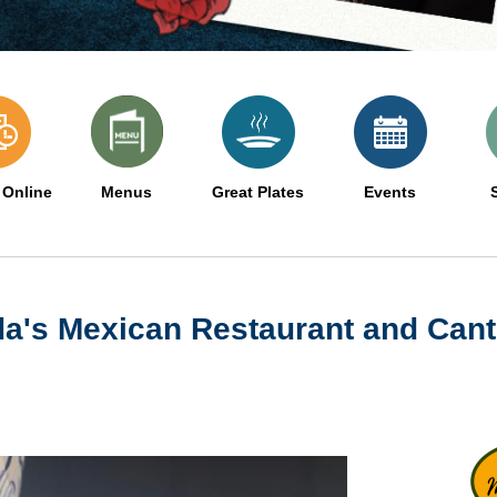
 Online
Menus
Great Plates
Events
da's Mexican Restaurant and Cant