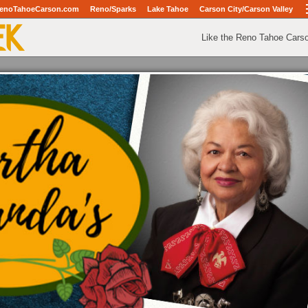
enoTahoeCarson.com
Reno/Sparks
Lake Tahoe
Carson City/Carson Valley
Like the Reno Tahoe Cars