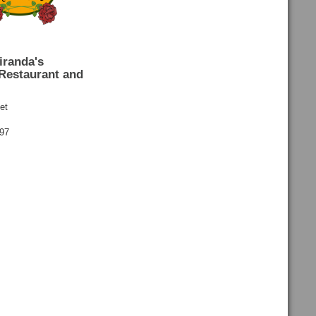
iranda's
Restaurant and
et
697