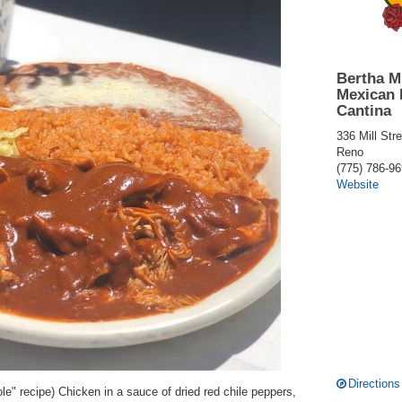
Bertha M
Mexican 
Cantina
336 Mill Stre
Reno
(775) 786-9
Website
Directions
e" recipe) Chicken in a sauce of dried red chile peppers,