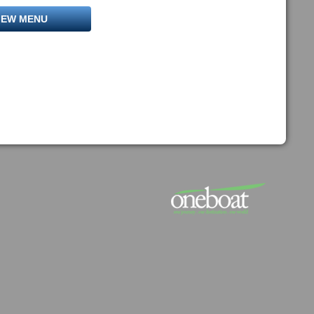
IEW MENU