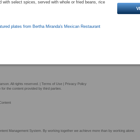
with select spices, served with whole or fried beans, rice
V
atured plates from Bertha Miranda's Mexican Restaurant
son. All rights reserved. |
Terms of Use
|
Privacy Policy
or the content provided by third parties.
Content
tent Management System. By working together we achieve more than by working alone.