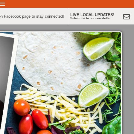
LIVE LOCAL UPDATES!
on Facebook page to stay connected!
Subscribe to our newsletter.