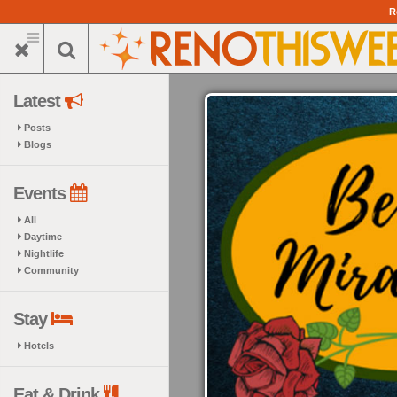
Skip
R
to
main
content
Latest
Posts
Blogs
Events
All
Daytime
Nightlife
Community
Stay
Hotels
Eat & Drink