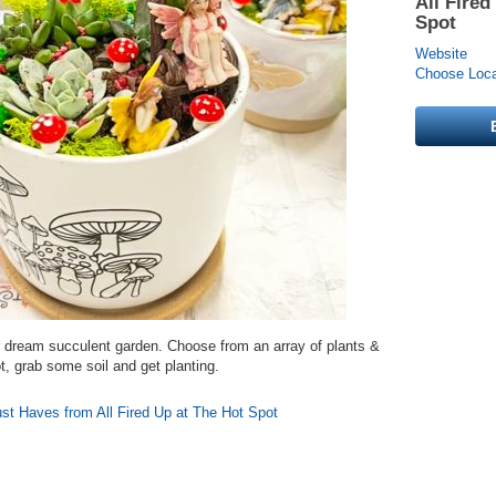
All Fired
Spot
Website
Choose Locat
r dream succulent garden. Choose from an array of plants &
ot, grab some soil and get planting.
st Haves from All Fired Up at The Hot Spot