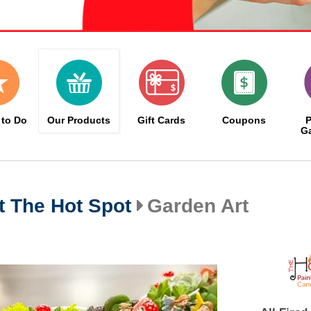
 to Do
Our Products
Gift Cards
Coupons
P
Ga
at The Hot Spot
Garden Art