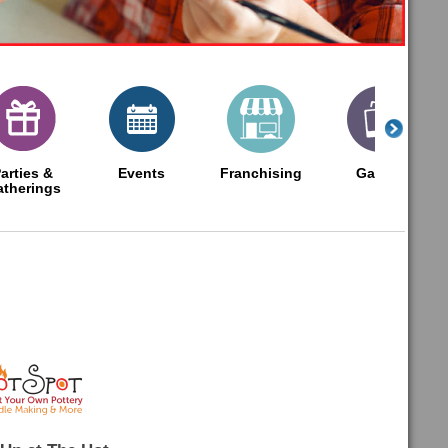
arties &
Events
Franchising
Gallery
therings