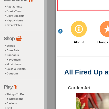
Restaurants
Drinks/Bars
Daily Specials
Happy Hours
Great Plates
Shop
About
Things
Stores
Auto Sale
Cannabis
Products
Must Haves
Sales & Events
All Fired Up 
Coupons
Play
Garden Art
Things To Do
Attractions
Casinos
Golf