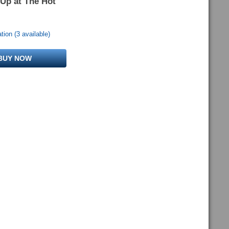
 Up at The Hot
ion (3 available)
BUY NOW