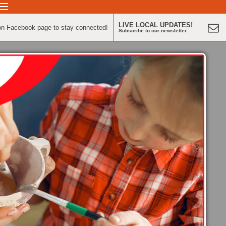
LIVE LOCAL UPDATES!
on Facebook page to stay connected!
Subscribe to our newsletter.