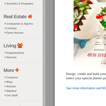
Activities & Programs
Real Estate
Companies & Agents
Listings
Open Houses
Living
Organizations
Schools
More
Design, create and build you
Coupons
select your special planter p
Blog
Articles
See more information and Mu
Weather
Our Staff