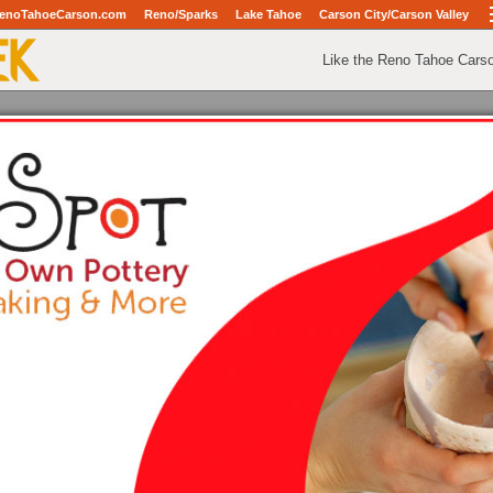
enoTahoeCarson.com
Reno/Sparks
Lake Tahoe
Carson City/Carson Valley
Like the Reno Tahoe Cars